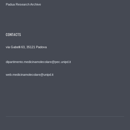
Padua Research Archive
CONTACTS
via Gabelli 63, 35121 Padova
dipartimento.medicinamolecolare@pec.unipd.it
web.medicinamolecolare@unipd.it