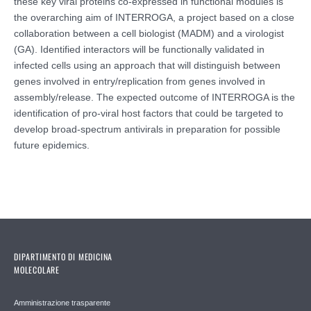
these key viral proteins co-expressed in functional modules is
the overarching aim of INTERROGA, a project based on a close
collaboration between a cell biologist (MADM) and a virologist
(GA). Identified interactors will be functionally validated in
infected cells using an approach that will distinguish between
genes involved in entry/replication from genes involved in
assembly/release. The expected outcome of INTERROGA is the
identification of pro-viral host factors that could be targeted to
develop broad-spectrum antivirals in preparation for possible
future epidemics.
DIPARTIMENTO DI MEDICINA
MOLECOLARE
Amministrazione trasparente