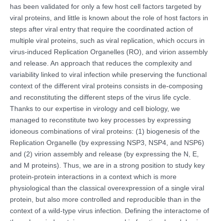
has been validated for only a few host cell factors targeted by
viral proteins, and little is known about the role of host factors in
steps after viral entry that require the coordinated action of
multiple viral proteins, such as viral replication, which occurs in
virus-induced Replication Organelles (RO), and virion assembly
and release. An approach that reduces the complexity and
variability linked to viral infection while preserving the functional
context of the different viral proteins consists in de-composing
and reconstituting the different steps of the virus life cycle.
Thanks to our expertise in virology and cell biology, we
managed to reconstitute two key processes by expressing
idoneous combinations of viral proteins: (1) biogenesis of the
Replication Organelle (by expressing NSP3, NSP4, and NSP6)
and (2) virion assembly and release (by expressing the N, E,
and M proteins). Thus, we are in a strong position to study key
protein-protein interactions in a context which is more
physiological than the classical overexpression of a single viral
protein, but also more controlled and reproducible than in the
context of a wild-type virus infection. Defining the interactome of