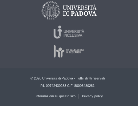
© 2026 Università di Padova - Tutti i diritti riservati
P.I. 00742430283 C.F. 80006480281
Informazioni su questo sito
Privacy policy