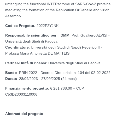
untangling the functional INTERactome of SARS-Cov-2 proteins
mediating the formation of the Replication OrGanelle and virion
Assembly
Codice Progetto:
2022F2YJNK
Responsabile scientifico per il DMM
: Prof. Gualtiero ALVISI -
Università degli Studi di Padova
Coordinatore
: Università degli Studi di Napoli Federico II -
Prof.ssa Maria Antonietta DE MATTEIS
Partner-Unità di ricerca
: Università degli Studi di Padova
Bando
: PRIN 2022 - Decreto Direttoriale n. 104 del 02-02-2022
Durata
: 28/09/2023 - 27/09/2025 (24 mesi)
Finanziamento progetto
: € 251.788,00 – CUP
C53D23003110006
Abstract del progetto