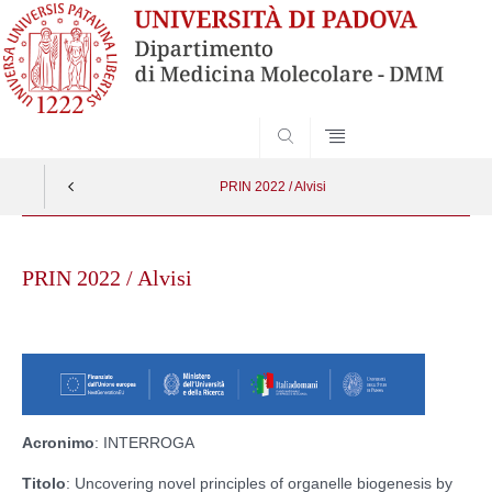
SEARCH
PRIN 2022 / Alvisi
Skip
to
PRIN 2022 / Alvisi
content
Acronimo
: INTERROGA
Titolo
: Uncovering novel principles of organelle biogenesis by