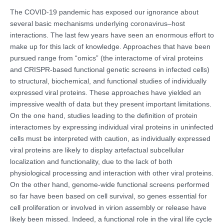
The COVID-19 pandemic has exposed our ignorance about
several basic mechanisms underlying coronavirus–host
interactions. The last few years have seen an enormous effort to
make up for this lack of knowledge. Approaches that have been
pursued range from “omics” (the interactome of viral proteins
and CRISPR-based functional genetic screens in infected cells)
to structural, biochemical, and functional studies of individually
expressed viral proteins. These approaches have yielded an
impressive wealth of data but they present important limitations.
On the one hand, studies leading to the definition of protein
interactomes by expressing individual viral proteins in uninfected
cells must be interpreted with caution, as individually expressed
viral proteins are likely to display artefactual subcellular
localization and functionality, due to the lack of both
physiological processing and interaction with other viral proteins.
On the other hand, genome-wide functional screens performed
so far have been based on cell survival, so genes essential for
cell proliferation or involved in virion assembly or release have
likely been missed. Indeed, a functional role in the viral life cycle